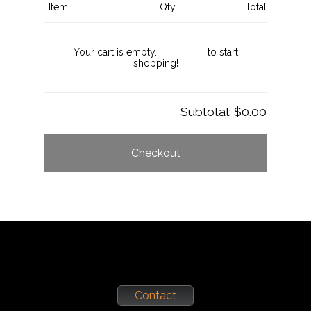
Item
Qty
Total
Your cart is empty.
Click here
to start
shopping!
Subtotal:
$0.00
Checkout
Contact